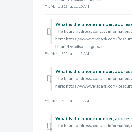
Fri, Mar 1, 2024 at 11:10 AM
What is the phone number, address,
The hours, address, contact information, 
here: https://www.verabank.com/Resour
Hours/Details/college-s...
Fri, Mar 1, 2024 at 11:13 AM
What is the phone number, address,
The hours, address, contact information, 
here: https://www.verabank.com/Resourc
...
Fri, Mar 1, 2024 at 11:15 AM
The hours, address, contact information, 