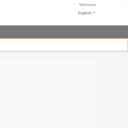
Welcome
English