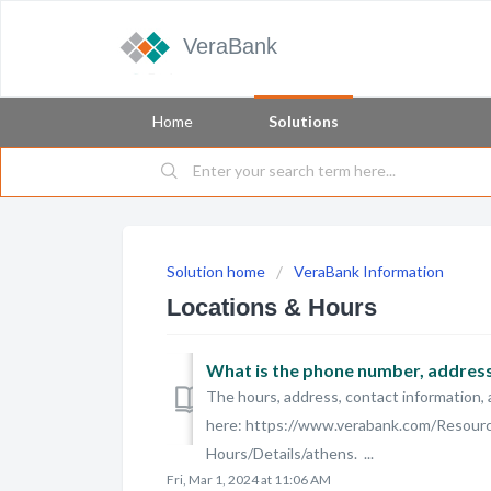
VeraBank
Home
Solutions
Solution home
VeraBank Information
Locations & Hours
What is the phone number, address,
The hours, address, contact information, 
here: https://www.verabank.com/Resour
Hours/Details/athens. ...
Fri, Mar 1, 2024 at 11:06 AM