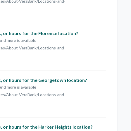
ces/About-VeraBank/Locations-and-
 or hours for the Florence location?
and more is available
ces/About-VeraBank/Locations-and-
, or hours for the Georgetown location?
and more is available
ces/About-VeraBank/Locations-and-
 or hours for the Harker Heights location?