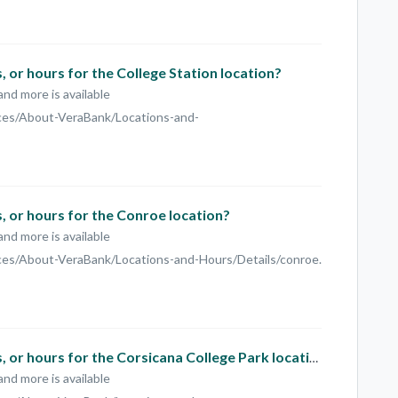
 or hours for the College Station location?
and more is available
ces/About-VeraBank/Locations-and-
 or hours for the Conroe location?
and more is available
es/About-VeraBank/Locations-and-Hours/Details/conroe.
What is the phone number, address, or hours for the Corsicana College Park location?
and more is available