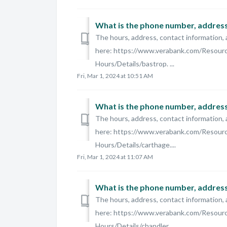
What is the phone number, address,
The hours, address, contact information, 
here: https://www.verabank.com/Resour
Hours/Details/bastrop. ...
Fri, Mar 1, 2024 at 10:51 AM
What is the phone number, address,
The hours, address, contact information, 
here: https://www.verabank.com/Resour
Hours/Details/carthage....
Fri, Mar 1, 2024 at 11:07 AM
What is the phone number, address,
The hours, address, contact information, 
here: https://www.verabank.com/Resour
Hours/Details/chandler....