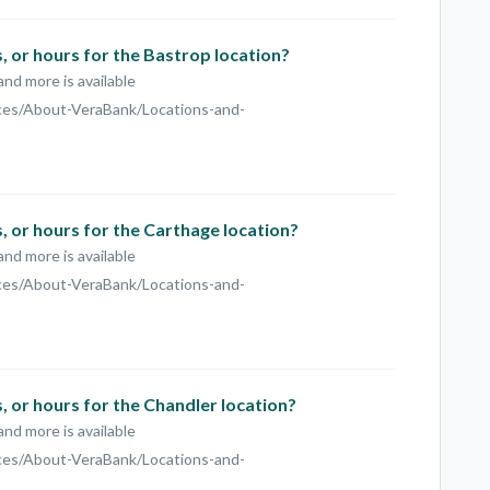
 or hours for the Bastrop location?
and more is available
ces/About-VeraBank/Locations-and-
 or hours for the Carthage location?
and more is available
ces/About-VeraBank/Locations-and-
 or hours for the Chandler location?
and more is available
ces/About-VeraBank/Locations-and-