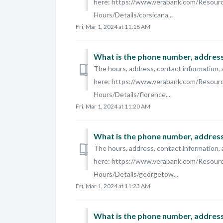
here: https://www.verabank.com/Resour
Hours/Details/corsicana...
Fri, Mar 1, 2024 at 11:18 AM
What is the phone number, address,
The hours, address, contact information, 
here: https://www.verabank.com/Resour
Hours/Details/florence....
Fri, Mar 1, 2024 at 11:20 AM
What is the phone number, address
The hours, address, contact information, 
here: https://www.verabank.com/Resour
Hours/Details/georgetow...
Fri, Mar 1, 2024 at 11:23 AM
What is the phone number, address,