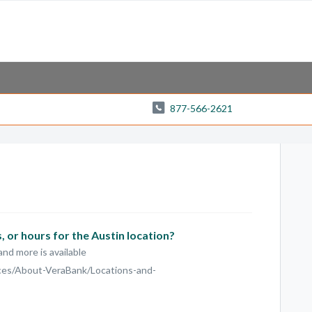
877-566-2621
 or hours for the Austin location?
and more is available
ces/About-VeraBank/Locations-and-