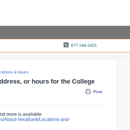
877-566-2621
cations & Hours
dress, or hours for the College
Print
and more is available
es/About-VeraBank/Locations-and-