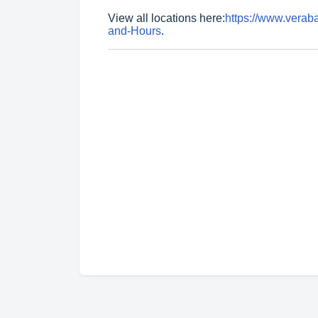
View all locations here:
https://www.vera
and-Hours
.