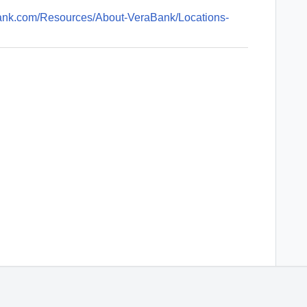
bank.com/Resources/About-VeraBank/Locations-