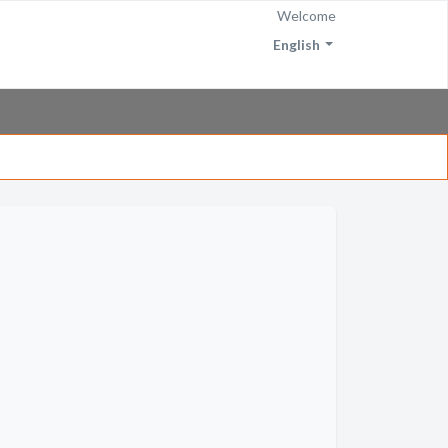
Welcome
English