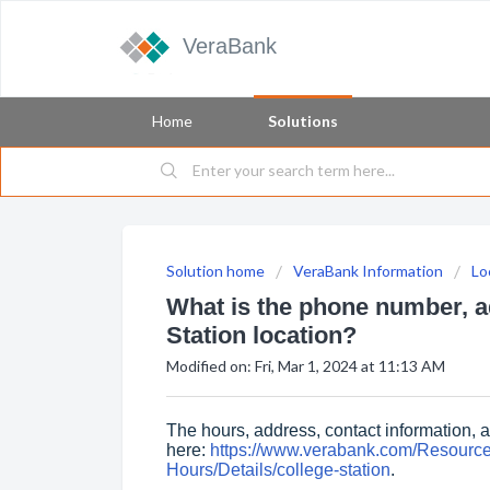
VeraBank
Home
Solutions
Solution home
VeraBank Information
Lo
What is the phone number, ad
Station location?
Modified on: Fri, Mar 1, 2024 at 11:13 AM
The hours, address, contact information, 
here:
https://www.verabank.com/Resourc
Hours/Details/college-station
.