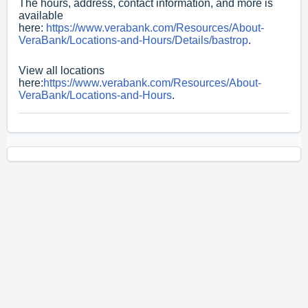
The hours, address, contact information, and more is
available
here:
https://www.verabank.com/Resources/About-
VeraBank/Locations-and-Hours/Details/bastrop
.
View all locations
here:
https://www.verabank.com/Resources/About-
VeraBank/Locations-and-Hours
.