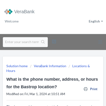
VeraBank
Welcome
English
Solution home
VeraBank Information
Locations &
Hours
What is the phone number, address, or hours
for the Bastrop location?
Print
Modified on: Fri, Mar 1, 2024 at 10:51 AM