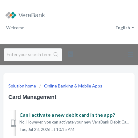
VeraBank
Welcome
English
Solution home
Online Banking & Mobile Apps
Card Management
Can I activate a new debit card in the app?
No. However, you can activate your new VeraBank Debit Card in the following ways: Call 855-784-8074 Conduct a PIN transaction at an ATM/ITM Learn...
Tue, Jul 28, 2026 at 10:15 AM