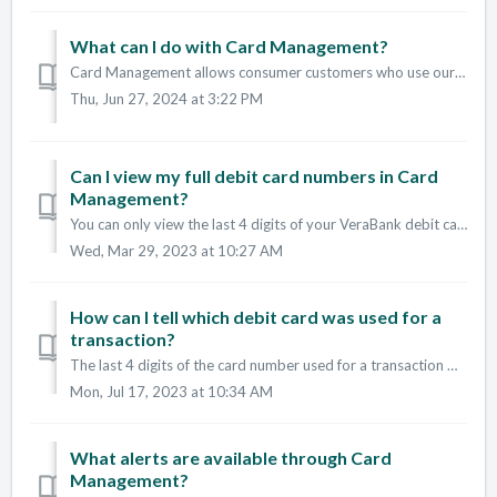
What can I do with Card Management?
Card Management allows consumer customers who use our Digital Banking and Mobile Apps to manage their own VeraBank debit card(s). With Card Management you...
Thu, Jun 27, 2024 at 3:22 PM
Can I view my full debit card numbers in Card
Management?
You can only view the last 4 digits of your VeraBank debit cards inside of Card Management. You can also see the expiration date and the card holder na...
Wed, Mar 29, 2023 at 10:27 AM
How can I tell which debit card was used for a
transaction?
The last 4 digits of the card number used for a transaction will show once the item has cleared and is no longer pending.
Mon, Jul 17, 2023 at 10:34 AM
What alerts are available through Card
Management?