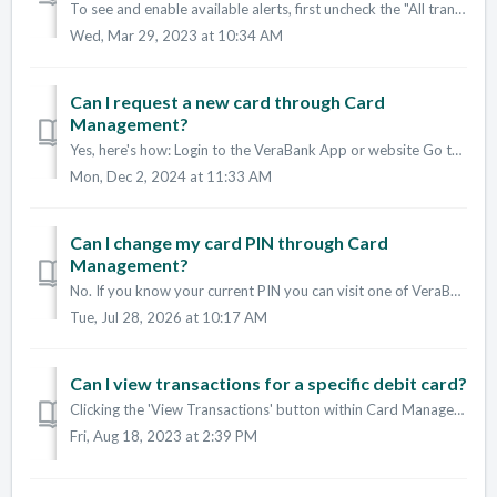
To see and enable available alerts, first uncheck the "All transactions" box. These are the available alerts for Card Management: Spendin...
Wed, Mar 29, 2023 at 10:34 AM
Can I request a new card through Card
Management?
Yes, here's how: Login to the VeraBank App or website Go to 'Menu', then 'Card Management' Find the card you wish to replace Cho...
Mon, Dec 2, 2024 at 11:33 AM
Can I change my card PIN through Card
Management?
No. If you know your current PIN you can visit one of VeraBank’s ATM/ITMs. Learn more about ITMs. Click here for a list of ITMs. Click here to find I...
Tue, Jul 28, 2026 at 10:17 AM
Can I view transactions for a specific debit card?
Clicking the 'View Transactions' button within Card Management will take you to the account tied to that card. This means that all transactions fo...
Fri, Aug 18, 2023 at 2:39 PM