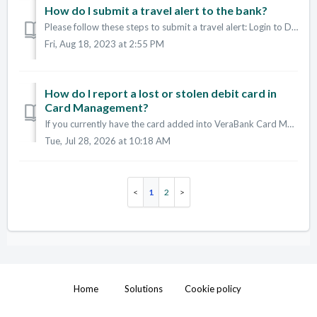
How do I submit a travel alert to the bank?
Please follow these steps to submit a travel alert: Login to Digital Banking or the App In the menu, go to "Card Management" Click on a car...
Fri, Aug 18, 2023 at 2:55 PM
How do I report a lost or stolen debit card in
Card Management?
If you currently have the card added into VeraBank Card Management section of Digital Banking and the Apps: Open the VeraBank App and sign in. Find th...
Tue, Jul 28, 2026 at 10:18 AM
1
2
Home
Solutions
Cookie policy