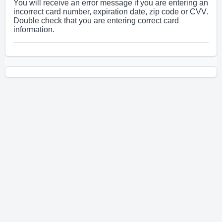
You will receive an error message if you are entering an
incorrect card number, expiration date, zip code or CVV.
Double check that you are entering correct card
information.