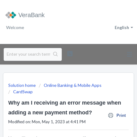
VeraBank
Welcome
English
Solution home
Online Banking & Mobile Apps
CardSwap
Why am I receiving an error message when
adding a new payment method?
Print
Modified on: Mon, May 1, 2023 at 4:41 PM