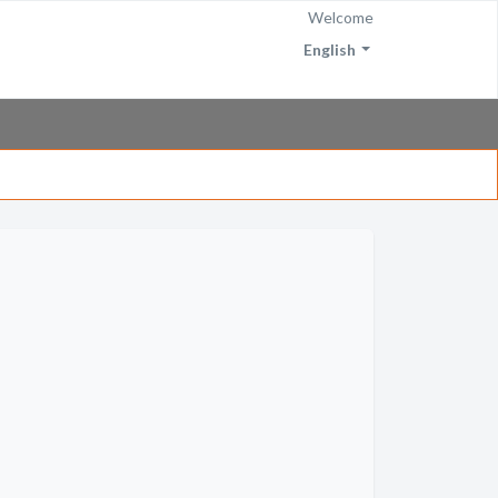
Welcome
English