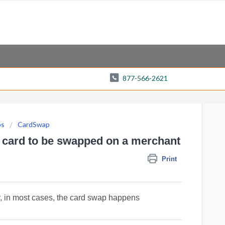
877-566-2621
ps
CardSwap
y card to be swapped on a merchant
Print
r, in most cases, the card swap happens