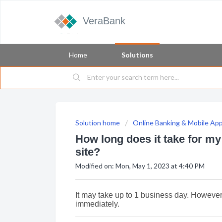
VeraBank
Home
Solutions
Solution home
Online Banking & Mobile Ap
How long does it take for m
site?
Modified on: Mon, May 1, 2023 at 4:40 PM
It may take up to 1 business day. Howeve
immediately.