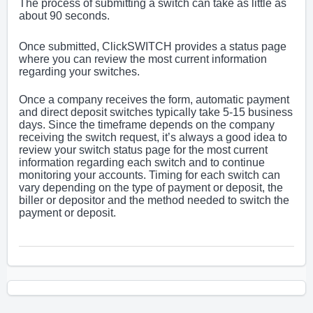
The process of submitting a switch can take as little as
about 90 seconds.
Once submitted, ClickSWITCH provides a status page
where you can review the most current information
regarding your switches.
Once a company receives the form, automatic payment
and direct deposit switches typically take 5-15 business
days. Since the timeframe depends on the company
receiving the switch request, it’s always a good idea to
review your switch status page for the most current
information regarding each switch and to continue
monitoring your accounts. Timing for each switch can
vary depending on the type of payment or deposit, the
biller or depositor and the method needed to switch the
payment or deposit.