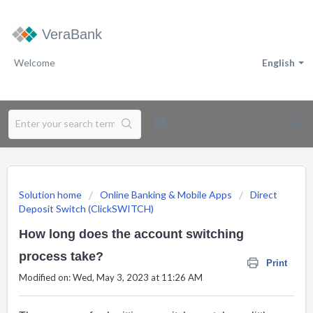
VeraBank
Welcome
English
Solution home
Online Banking & Mobile Apps
Direct
Deposit Switch (ClickSWITCH)
How long does the account switching
process take?
Print
Modified on: Wed, May 3, 2023 at 11:26 AM