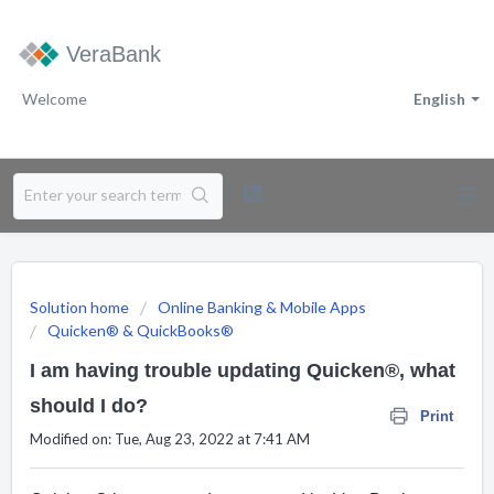
VeraBank
Welcome
English
Solution home
Online Banking & Mobile Apps
Quicken® & QuickBooks®
I am having trouble updating Quicken®, what
should I do?
Print
Modified on: Tue, Aug 23, 2022 at 7:41 AM