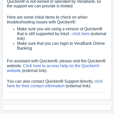
Quicken
®
is not owned or operated by VeraBank, so
the support we can provide is limited.
Here are some initial items to check on when
troubleshooting issues with Quicken
®
:
Make sure you are using a version of Quicken
®
that is still supported by Intuit -
click here
(external
link)
Make sure that you can login to VeraBank Online
Banking
For assistant with Quicken
®
, please visit the Quicken
®
website.
Click here to access help on the Quicken®
website
(external link).
You can also contact Quicken
®
Support directly,
click
here for their contact information
(external link).