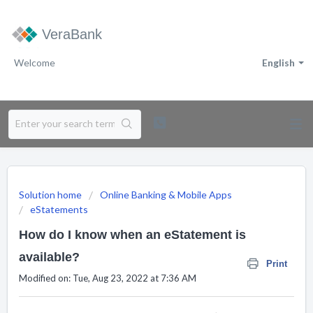
VeraBank
Welcome
English
Solution home
Online Banking & Mobile Apps
eStatements
How do I know when an eStatement is
available?
Print
Modified on: Tue, Aug 23, 2022 at 7:36 AM