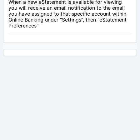
When a new eStatement is available for viewing
you will receive an email notification to the email
you have assigned to that specific account within
Online Banking under "Settings", then "eStatement
Preferences"