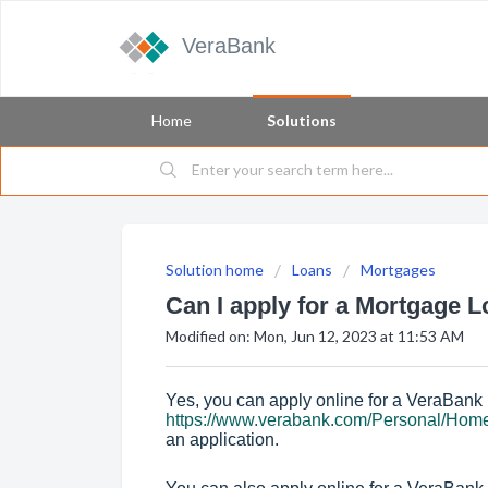
VeraBank
Home
Solutions
Solution home
Loans
Mortgages
Can I apply for a Mortgage L
Modified on: Mon, Jun 12, 2023 at 11:53 AM
Yes, you can apply online for a VeraBank
https://www.verabank.com/Personal/Hom
an application.