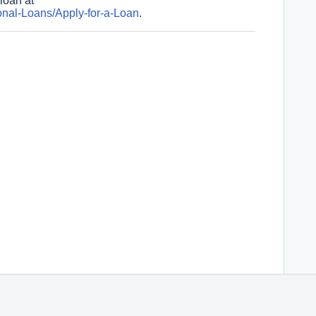
loan at
nal-Loans/Apply-for-a-Loan
.