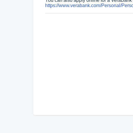
You can also apply online for a VeraBank 
https://www.verabank.com/Personal/Perso