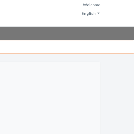
Welcome
English