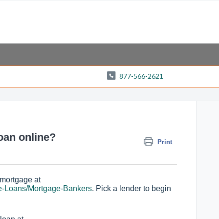
877-566-2621
oan online?
Print
 mortgage at
e-Loans/Mortgage-Bankers
. Pick a lender to begin