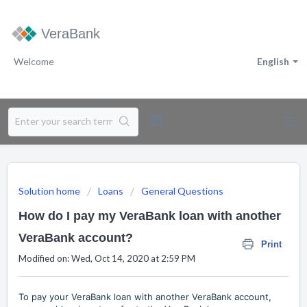
VeraBank
Welcome
English
Solution home
Loans
General Questions
How do I pay my VeraBank loan with another
VeraBank account?
Print
Modified on: Wed, Oct 14, 2020 at 2:59 PM
To pay your VeraBank loan with another VeraBank account,