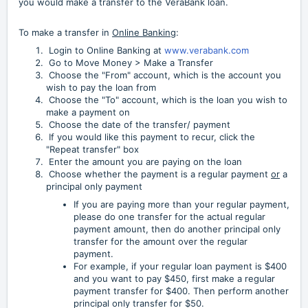
you would make a transfer to the VeraBank loan.
To make a transfer in
Online Banking
:
Login to Online Banking at
www.verabank.com
Go to Move Money > Make a Transfer
Choose the "From" account, which is the account you
wish to pay the loan from
Choose the "To" account, which is the loan you wish to
make a payment on
Choose the date of the transfer/ payment
If you would like this payment to recur, click the
"Repeat transfer" box
Enter the amount you are paying on the loan
Choose whether the payment is a regular payment
or
a
principal only payment
If you are paying more than your regular payment,
please do one transfer for the actual regular
payment amount, then do another principal only
transfer for the amount over the regular
payment.
For example, if your regular loan payment is $400
and you want to pay $450, first make a regular
payment transfer for $400. Then perform another
principal only transfer for $50.