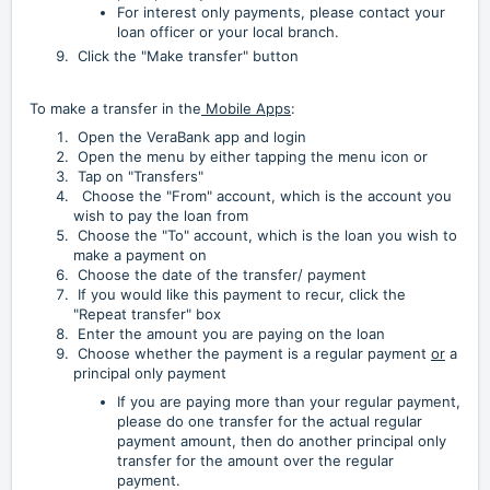
For interest only payments, please contact your
loan officer or your local branch.
Click the "Make transfer" button
To make a transfer in the
Mobile Apps
:
Open the VeraBank app and login
Open the menu by either tapping the menu icon or
Tap on "Transfers"
Choose the "From" account, which is the account you
wish to pay the loan from
Choose the "To" account, which is the loan you wish to
make a payment on
Choose the date of the transfer/ payment
If you would like this payment to recur, click the
"Repeat transfer" box
Enter the amount you are paying on the loan
Choose whether the payment is a regular payment
or
a
principal only payment
If you are paying more than your regular payment,
please do one transfer for the actual regular
payment amount, then do another principal only
transfer for the amount over the regular
payment.