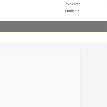
Welcome
English