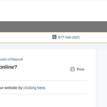
877-566-2621
icate of Deposit
 online?
Print
our website by
clicking here
.