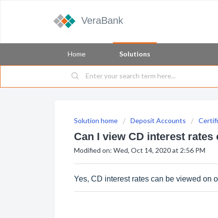
VeraBank
Home
Solutions
Solution home
Deposit Accounts
Certif
Can I view CD interest rates
Modified on: Wed, Oct 14, 2020 at 2:56 PM
Yes, CD interest rates can be viewed on 