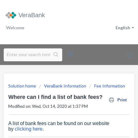
VeraBank
Welcome
English
Solution home
VeraBank Information
Fee Information
Where can I find a list of bank fees?
Print
Modified on: Wed, Oct 14, 2020 at 1:37 PM
A list of bank fees can be found on our website
by
clicking here
.