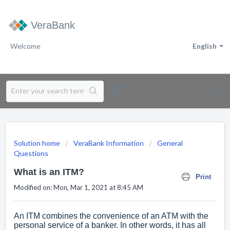
VeraBank
Welcome
English
Solution home
VeraBank Information
General
Questions
What is an ITM?
Print
Modified on: Mon, Mar 1, 2021 at 8:45 AM
An ITM combines the convenience of an ATM with the
personal service of a banker. In other words, it has all