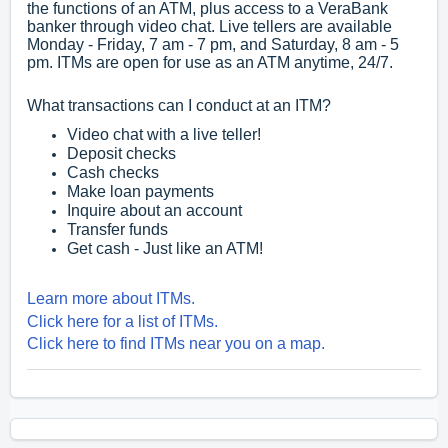
the functions of an ATM, plus access to a VeraBank
banker through video chat. Live tellers are available
Monday - Friday, 7 am - 7 pm, and Saturday, 8 am - 5
pm. ITMs are open for use as an ATM anytime, 24/7.
What transactions can I conduct at an ITM?
Video chat with a live teller!
Deposit checks
Cash checks
Make loan payments
Inquire about an account
Transfer funds
Get cash - Just like an ATM!
Learn more about ITMs.
Click here for a list of ITMs.
Click here to find ITMs near you on a map.